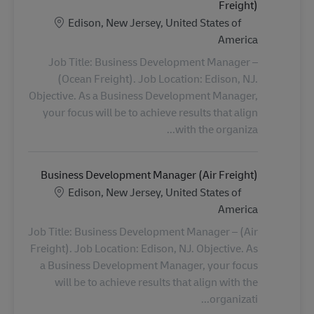
Freight)
الموقع
Edison, New Jersey, United States of
America
Job Title: Business Development Manager –
(Ocean Freight). Job Location: Edison, NJ.
Objective. As a Business Development Manager,
your focus will be to achieve results that align
with the organiza...
Business Development Manager (Air Freight)
الموقع
Edison, New Jersey, United States of
America
Job Title: Business Development Manager – (Air
Freight). Job Location: Edison, NJ. Objective. As
a Business Development Manager, your focus
will be to achieve results that align with the
organizati...