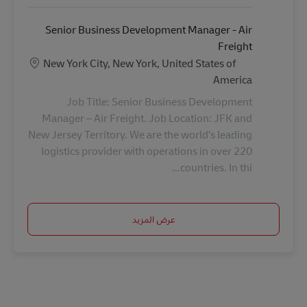
Senior Business Development Manager - Air
Freight
الموقع
New York City, New York, United States of
America
Job Title: Senior Business Development
Manager – Air Freight. Job Location: JFK and
New Jersey Territory. We are the world’s leading
logistics provider with operations in over 220
countries. In thi...
عرض المزيد