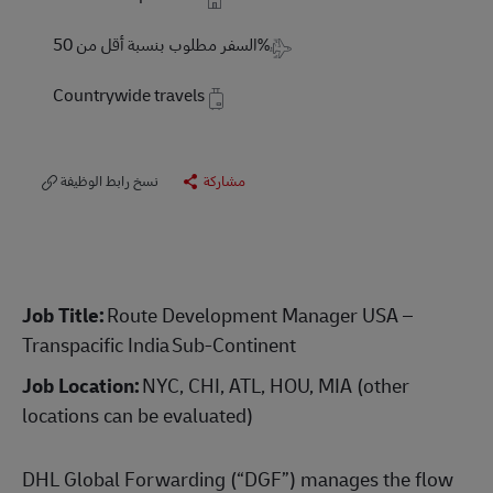
Travel Required
السفر مطلوب بنسبة أقل من 50%
Countrywide travels
نسخ رابط الوظيفة
مشاركة
Job Title:
Route Development Manager USA –
Transpacific India Sub-Continent
Job Location:
NYC, CHI, ATL, HOU, MIA (other
locations can be evaluated)
DHL Global Forwarding (“DGF”) manages the flow