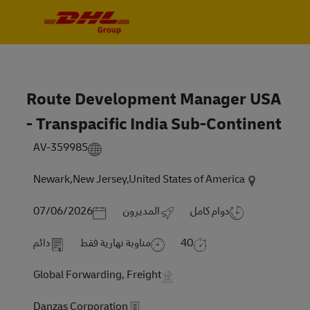
Skip to main content
Skip to main content
-
-
Route Development Manager USA
- Transpacific India Sub-Continent
AV-359985
Newark,New Jersey,United States of America
Posted Date
07/06/2026
المديرون
دوام كامل
دائم
مناوبة نهارية فقط
40
Global Forwarding, Freight
Danzas Corporation