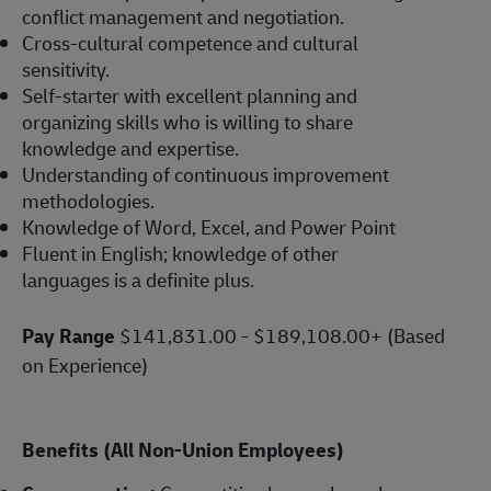
conflict management and negotiation.
Cross-cultural competence and cultural
sensitivity.
Self-starter with excellent planning and
organizing skills who is willing to share
knowledge and expertise.
Understanding of continuous improvement
methodologies.
Knowledge of Word, Excel, and Power Point
Fluent in English; knowledge of other
languages is a definite plus.
Pay Range
$141,831.00 - $189,108.00+ (Based
on Experience)
Benefits (All Non-Union Employees)