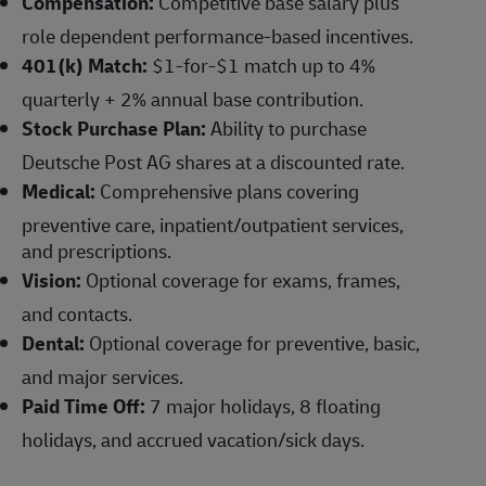
Compensation:
Competitive base salary plus
role dependent performance-based incentives.
401(k) Match:
$1-for-$1 match up to 4%
quarterly + 2% annual base contribution.
Stock Purchase Plan:
Ability to purchase
Deutsche Post AG shares at a discounted rate.
Medical:
Comprehensive plans covering
preventive care, inpatient/outpatient services,
and prescriptions.
Vision:
Optional coverage for exams, frames,
and contacts.
Dental:
Optional coverage for preventive, basic,
and major services.
Paid Time Off:
7 major holidays, 8 floating
holidays, and accrued vacation/sick days.