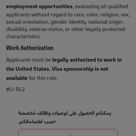
employment opportunities
, evaluating all qualified
applicants without regard to race, color, religion, sex,
sexual orientation, gender identity, national origin,
disability, veteran status, or other legally protected
characteristics.
Work Authorization
Applicants must be
legally authorized to work in
the United States.
Visa sponsorship is not
available
for this role.
#LI-RL2
يمكنكم الحصول على توصيات وظائف مُخصصة
حسب اهتماماتكم.