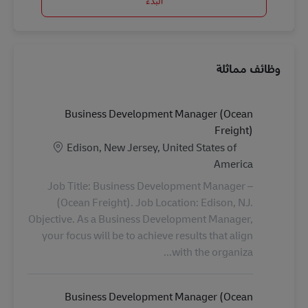
البدء
وظائف مماثلة
Business Development Manager (Ocean
Freight)
الموقع
Edison, New Jersey, United States of
America
Job Title: Business Development Manager –
(Ocean Freight). Job Location: Edison, NJ.
Objective. As a Business Development Manager,
your focus will be to achieve results that align
with the organiza...
Business Development Manager (Ocean