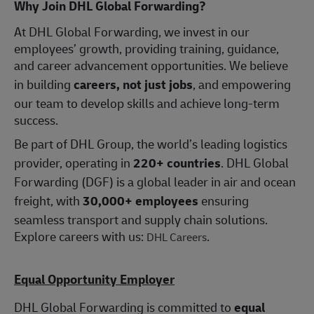
Why Join DHL Global Forwarding?
At DHL Global Forwarding, we invest in our
employees’ growth, providing training, guidance,
and career advancement opportunities. We believe
in building
careers, not just jobs
, and empowering
our team to develop skills and achieve long-term
success.
Be part of DHL Group, the world’s leading logistics
provider, operating in
220+ countries
. DHL Global
Forwarding (DGF) is a global leader in air and ocean
freight, with
30,000+ employees
ensuring
seamless transport and supply chain solutions.
Explore careers with us:
.
DHL Careers
Equal Opportunity Employer
DHL Global Forwarding is committed to
equal