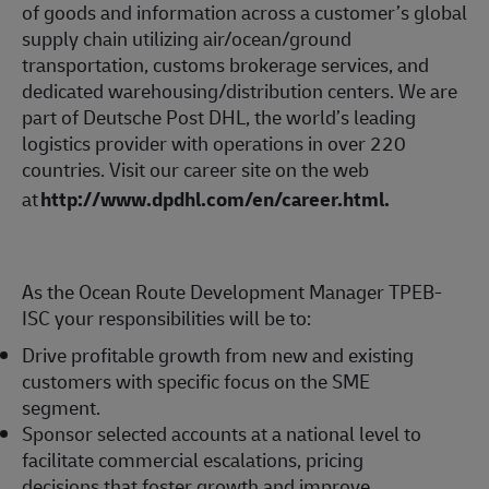
of goods and information across a customer’s global
supply chain utilizing air/ocean/ground
transportation, customs brokerage services, and
dedicated warehousing/distribution centers. We are
part of Deutsche Post DHL, the world’s leading
logistics provider with operations in over 220
countries. Visit our career site on the web
at
http://www.dpdhl.com/en/career.html
.
As the Ocean Route Development Manager TPEB-
ISC your responsibilities will be to:
Drive profitable growth from new and existing
customers with specific focus on the SME
segment.
Sponsor selected accounts at a national level to
facilitate commercial escalations, pricing
decisions that foster growth and improve