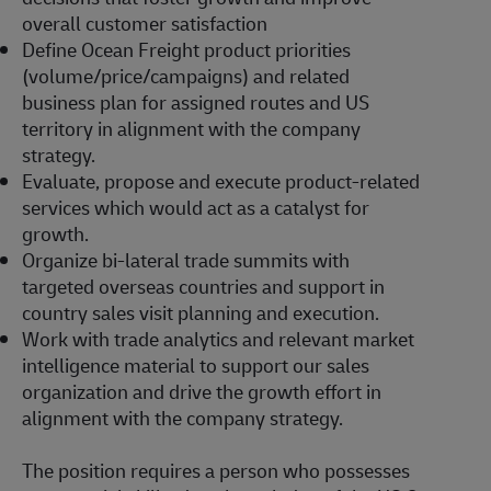
overall customer satisfaction
Define Ocean Freight product priorities
(volume/price/campaigns) and related
business plan for assigned routes and US
territory in alignment with the company
strategy.
Evaluate, propose and execute product-related
services which would act as a catalyst for
growth.
Organize bi-lateral trade summits with
targeted overseas countries and support in
country sales visit planning and execution.
Work with trade analytics and relevant market
intelligence material to support our sales
organization and drive the growth effort in
alignment with the company strategy.
The position requires a person who possesses