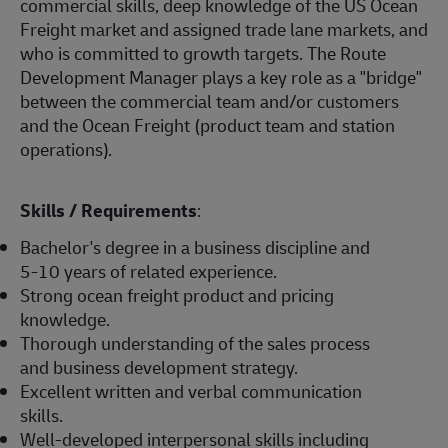
commercial skills, deep knowledge of the US Ocean
Freight market and assigned trade lane markets, and
who is committed to growth targets. The Route
Development Manager plays a key role as a "bridge"
between the commercial team and/or customers
and the Ocean Freight (product team and station
operations).
Skills / Requirements
:
Bachelor's degree in a business discipline and
5-10 years of related experience.
Strong ocean freight product and pricing
knowledge.
Thorough understanding of the sales process
and business development strategy.
Excellent written and verbal communication
skills.
Well-developed interpersonal skills including