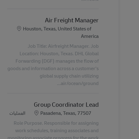
Air Freight Manager
الموقع
Houston, Texas, United States of
America
Job Title: Airfreight Manager. Job
Location: Houston, Texas. DHL Global
Forwarding (DGF) manages the flow of
goods and information across a customer's
global supply chain utilizing
air/ocean/ground...
Group Coordinator Lead
الفئة
الموقع
العمليات
Pasadena, Texas, 77507
Role Purpose. Responsible for assigning
work schedules, training associates and
monitoring associate progress for the work