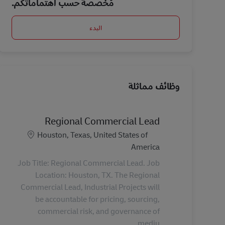
مُخصصة حسب اهتماماتكم.
البدء
وظائف مماثلة
Regional Commercial Lead
الموقع
Houston, Texas, United States of
America
Job Title: Regional Commercial Lead. Job
Location: Houston, TX. The Regional
Commercial Lead, Industrial Projects will
be accountable for pricing, sourcing,
commercial risk, and governance of
mediu...