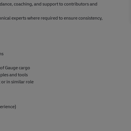
uidance, coaching, and support to contributors and
nical experts where required to ensure consistency,
ns
 of Gauge cargo
ples and tools
r in similar role
erience)