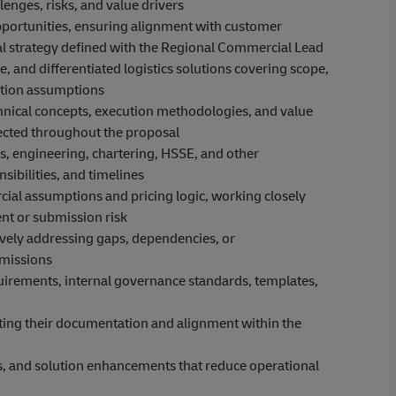
lenges, risks, and value drivers
opportunities, ensuring alignment with customer
al strategy defined with the Regional Commercial Lead
, and differentiated logistics solutions covering scope,
ution assumptions
echnical concepts, execution methodologies, and value
flected throughout the proposal
, engineering, chartering, HSSE, and other
sibilities, and timelines
cial assumptions and pricing logic, working closely
nt or submission risk
ively addressing gaps, dependencies, or
bmissions
uirements, internal governance standards, templates,
rting their documentation and alignment within the
ces, and solution enhancements that reduce operational