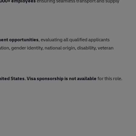
,000+ employees
ensuring seamless transport and supply
ent opportunities
, evaluating all qualified applicants
tion, gender identity, national origin, disability, veteran
nited States.
Visa sponsorship is not available
for this role.