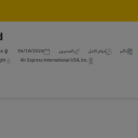
Skip to main content
Skip to main content
d
Posted Date
ca
06/18/2026
المديرون
دوام كامل
دائم
ght
Air Express International USA, Inc.