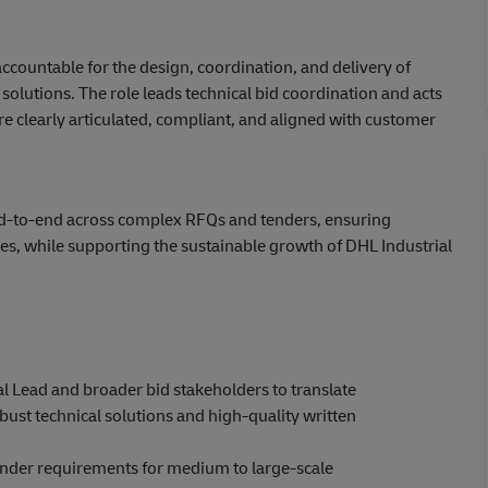
accountable for the design, coordination, and delivery of
solutions. The role leads technical bid coordination and acts
are clearly articulated, compliant, and aligned with customer
end‑to‑end across complex RFQs and tenders, ensuring
es, while supporting the sustainable growth of DHL Industrial
l Lead and broader bid stakeholders to translate
ust technical solutions and high‑quality written
nder requirements for medium to large‑scale