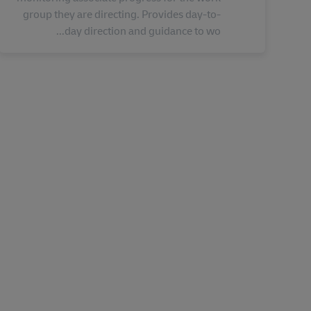
group they are directing. Provides day-to-
day direction and guidance to wo...