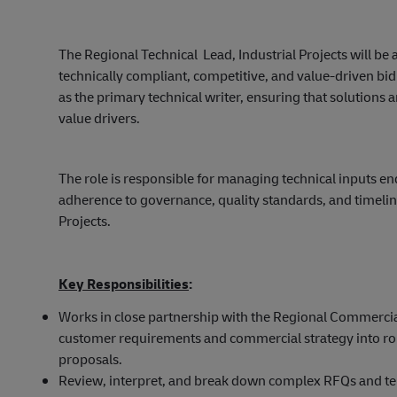
The Regional Technical Lead, Industrial Projects will be 
technically compliant, competitive, and value‑driven bid 
as the primary technical writer, ensuring that solutions 
value drivers.
The role is responsible for managing technical inputs 
adherence to governance, quality standards, and timelin
Projects.
Key Responsibilities
:
Works in close partnership with the Regional Commercia
customer requirements and commercial strategy into rob
proposals.
Review, interpret, and break down complex RFQs and te