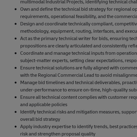
multimodal Industrial Projects, identifying technical chal
Own and define the technical bid strategy for regional 
requirements, operational feasibility, and the commerci
Design and coordinate technically compliant, competitive
methodology, equipment, routing, interfaces, and exec
Act as the primary technical writer for bids, ensuring t
propositions are clearly articulated and consistently re
Coordinate and manage technical inputs from operations
subject‑matter experts, setting clear expectations, respon
Ensure technical solutions are fully aligned with commer
with the Regional Commercial Lead to avoid misalignme
Manage bid timelines and technical deliverables, proact
under‑performance to ensure on‑time, high‑quality su
Ensure all technical content complies with customer req
and applicable policies
Identify technical risks and mitigation measures, suppo
overall bid strategy
Apply industry expertise to identify trends, best practi
risk and strengthen proposal quality