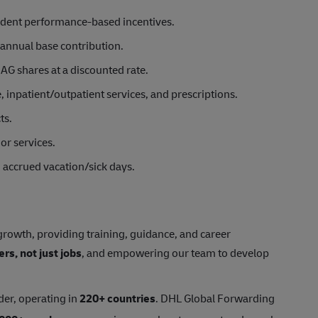
ndent performance-based incentives.
annual base contribution.
AG shares at a discounted rate.
inpatient/outpatient services, and prescriptions.
ts.
or services.
d accrued vacation/sick days.
rowth, providing training, guidance, and career
ers, not just jobs
, and empowering our team to develop
der, operating in
220+ countries
. DHL Global Forwarding