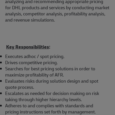
analyzing and recommending appropriate pricing
for DHL products and services by conducting market
analysis, competitor analysis, profitability analysis,
and revenue simulations.
Key Responsibilities
:
Executes adhoc / spot pricing.
Drives competitive pricing.
Searches for best pricing solutions in order to
maximize profitability of AFR.
Evaluates risks during solution design and spot
quote process.
Escalates as needed for decision making on risk
taking through higher hierarchy levels.
Adheres to and complies with standards and
pricing instructions set forth by management.