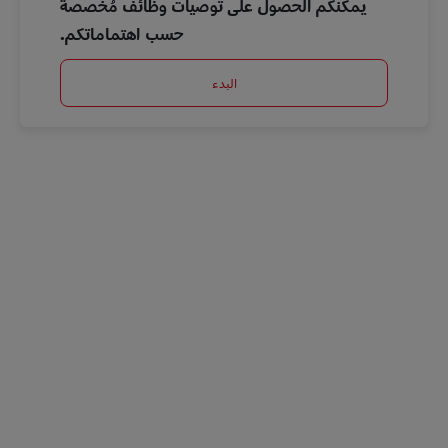
يمكنكم الحصول على توصيات وظائف مُخصصة
حسب اهتماماتكم.
البدء