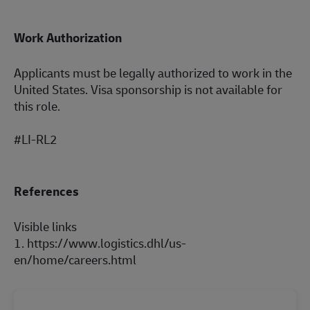
Work Authorization
Applicants must be legally authorized to work in the
United States. Visa sponsorship is not available for
this role.
#LI-RL2
References
Visible links
1.
https://www.lo
gi
stics.dhl/us-
e
n/
home/careers.h
tml