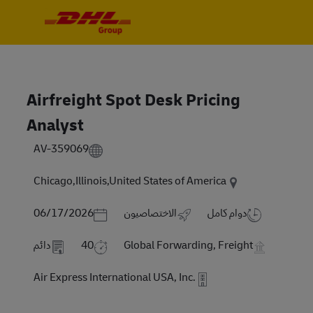
Skip to main content
Skip to main content
-
-
Airfreight Spot Desk Pricing
Analyst
AV-359069
Chicago,Illinois,United States of America
Posted Date
06/17/2026
الاختصاصيون
دوام كامل
دائم
40
Global Forwarding, Freight
Air Express International USA, Inc.