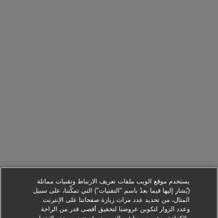
يستخدم موقع الويب ملفات تعريف الارتباط وتقنيات مماثلة
(يُشار إليها فيما بعدُ باسم "التقنيات") التي تمكِّننا، على سبيل
المثال، من تحديد عدد مرات زيارة صفحاتنا على الإنترنت
وعدد الزوار لتكوين عروضنا لتحقيق أقصى قدر من الراحة