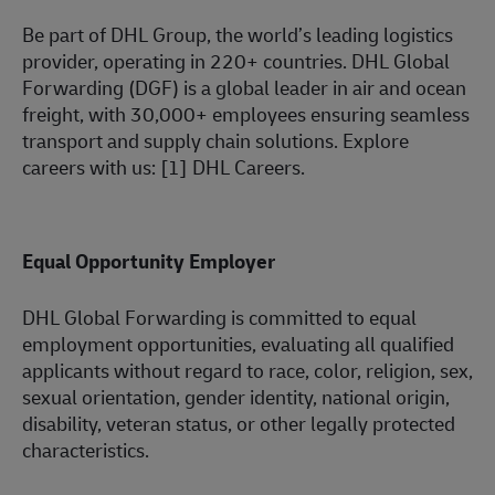
Be part of DHL Group, the world’s leading logistics
provider, operating in 220+ countries. DHL Global
Forwarding (DGF) is a global leader in air and ocean
freight, with 30,000+ employees ensuring seamless
transport and supply chain solutions. Explore
careers with us: [1] DHL Careers.
Equal Opportunity Employer
DHL Global Forwarding is committed to equal
employment
opportunities,
evaluating all qualified
applicants without regard to race, color, religion, sex,
sexual orientation, gender identity, national origin,
disability, veteran status, or other legally protected
characteristic
s.