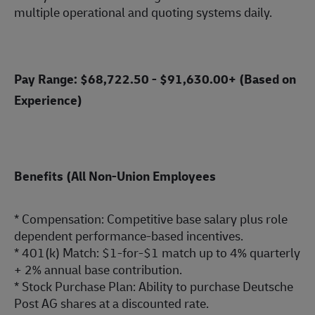
multiple operational and quoting systems daily.
Pay Range: $68,722.50 - $91,630.00+ (Based on
Experience)
Benefits (All Non-Union Employees
* Compensation: Competitive base salary plus role
dependent
performance-ba
sed incentives.
* 401(k) Match: $1-for-$1 match up to 4% quarterly
+ 2% annual base contribution.
* Stock Purchase Plan: Ability to purchase Deutsche
Post AG shares at a discounted rate.