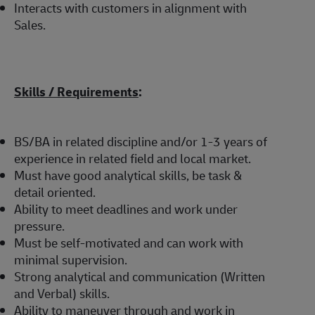
Interacts with customers in alignment with
Sales.
Skills / Requirements
:
BS/BA in related discipline and/or 1-3 years of
experience in related field and local market.
Must have good analytical skills, be task &
detail oriented.
Ability to meet deadlines and work under
pressure.
Must be self-motivated and can work with
minimal supervision.
Strong analytical and communication (Written
and Verbal) skills.
Ability to maneuver through and work in