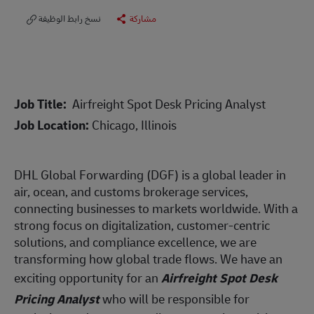
نسخ رابط الوظيفة
مشاركة
Job Title:
Airfreight Spot Desk Pricing Analyst
Job Location:
Chicago, Illinois
DHL Global Forwarding (DGF) is a global leader in
air, ocean, and customs brokerage services,
connecting businesses to markets worldwide. With a
strong focus on digitalization, customer-centric
solutions, and compliance excellence, we are
transforming how global trade flows. We have an
exciting opportunity for an
Airfreight Spot Desk
Pricing Analyst
who will be responsible for