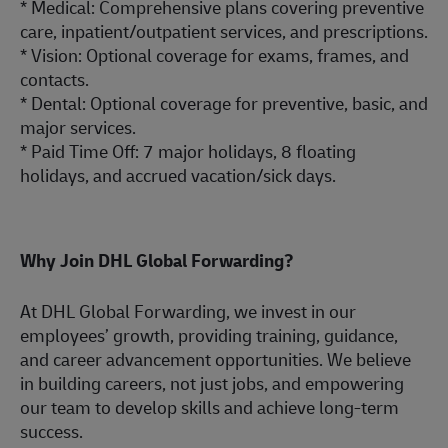
* Medical: Comprehensive plans covering preventive
care,
inpatient/outp
atient services, and
prescriptions.
* Vision: Optional coverage for exams, frames, and
contacts.
* Dental: Optional coverage for preventive, basic, and
major services.
* Paid Time Off: 7 major holidays, 8 floating
holidays, and accrued vacation/sick days.
Why Join DHL Global Forwarding?
At DHL Global Forwarding, we invest in our
employees’ growth, providing training, guidance,
and career advancement
opportunities.
We believe
in building careers, not just jobs, and empowering
our team to develop skills and achieve long-term
success.