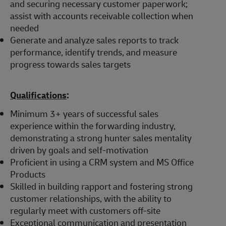
and securing necessary customer paperwork;
assist with accounts receivable collection when
needed
Generate and analyze sales reports to track
performance, identify trends, and measure
progress towards sales targets
Qualifications
:
Minimum 3+ years of successful sales
experience within the forwarding industry,
demonstrating a strong hunter sales mentality
driven by goals and self-motivation
Proficient in using a CRM system and MS Office
Products
Skilled in building rapport and fostering strong
customer relationships, with the ability to
regularly meet with customers off-site
Exceptional communication and presentation