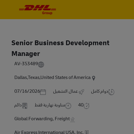
Skip to main content
Skip to main content
-
-
Senior Business Development
Manager
AV-353489
Dallas,Texas,United States of America
Posted Date
07/16/2026
عمال التشغيل
دوام كامل
دائم
مناوبة نهارية فقط
40
Global Forwarding, Freight
Air Express International USA, Inc.