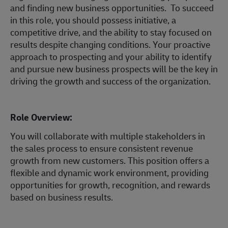
and finding new business opportunities. To succeed
in this role, you should possess initiative, a
competitive drive, and the ability to stay focused on
results despite changing conditions. Your proactive
approach to prospecting and your ability to identify
and pursue new business prospects will be the key in
driving the growth and success of the organization.
Role Overview:
You will collaborate with multiple stakeholders in
the sales process to ensure consistent revenue
growth from new customers. This position offers a
flexible and dynamic work environment, providing
opportunities for growth, recognition, and rewards
based on business results.