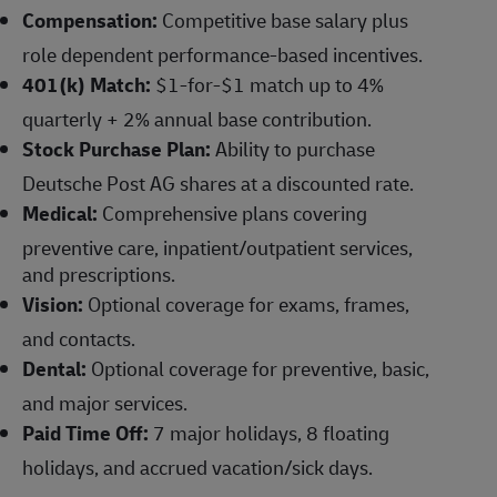
Compensation:
Competitive base salary plus
role dependent performance-based incentives.
401(k) Match:
$1-for-$1 match up to 4%
quarterly + 2% annual base contribution.
Stock Purchase Plan:
Ability to purchase
Deutsche Post AG shares at a discounted rate.
Medical:
Comprehensive plans covering
preventive care, inpatient/outpatient services,
and prescriptions.
Vision:
Optional coverage for exams, frames,
and contacts.
Dental:
Optional coverage for preventive, basic,
and major services.
Paid Time Off:
7 major holidays, 8 floating
holidays, and accrued vacation/sick days.