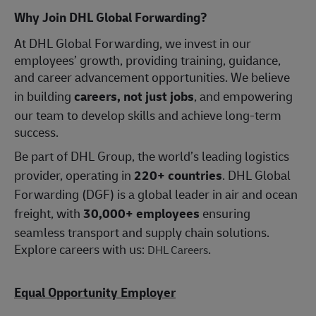
Why Join DHL Global Forwarding?
At DHL Global Forwarding, we invest in our
employees’ growth, providing training, guidance,
and career advancement opportunities. We believe
in building
careers, not just jobs
, and empowering
our team to develop skills and achieve long-term
success.
Be part of DHL Group, the world’s leading logistics
provider, operating in
220+ countries
. DHL Global
Forwarding (DGF) is a global leader in air and ocean
freight, with
30,000+ employees
ensuring
seamless transport and supply chain solutions.
Explore careers with us:
.
DHL Careers
Equal Opportunity Employer