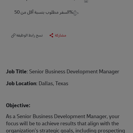
Travel Required
السفر مطلوب بنسبة أقل من 50%
نسخ رابط الوظيفة
مشاركة
Job Title
: Senior Business Development Manager
Job Location
: Dallas, Texas
Objective:
As a Senior Business Development Manager, your
focus will be to achieve results that align with the
organization’s strategic goals, including prospecting