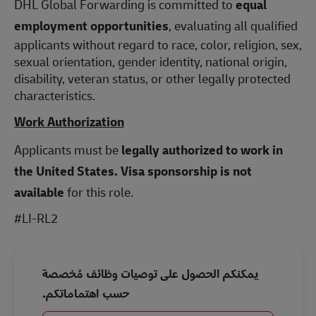
DHL Global Forwarding is committed to
equal
employment opportunities
, evaluating all qualified
applicants without regard to race, color, religion, sex,
sexual orientation, gender identity, national origin,
disability, veteran status, or other legally protected
characteristics.
Work Authorization
Applicants must be
legally authorized to work in
the United States.
Visa sponsorship is not
available
for this role.
#LI-RL2
يمكنكم الحصول على توصيات وظائف مُخصصة
حسب اهتماماتكم.