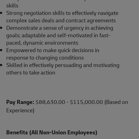
skills
Strong negotiation skills to effectively navigate
complex sales deals and contract agreements
Demonstrate a sense of urgency in achieving
goals; adaptable and self-motivated in fast-
paced, dynamic environments
Empowered to make quick decisions in
response to changing conditions
Skilled in effectively persuading and motivating
others to take action
Pay Range:
$88,630.00 - $115,000.00 (Based on
Experience)
Benefits (All Non-Union Employees)