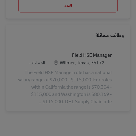
البدء
وظائف مماثلة
Field HSE Manager
الفئة
الموقع
العمليات
Wilmer, Texas, 75172
The Field HSE Manager role has a national
salary range of $70,000 - $115,000. For roles
within California the range is $70,304 -
$115,000 and Washington is $80,169 -
$115,000. DHL Supply Chain offe...