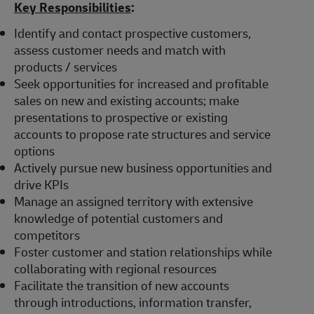
Key Responsibilities
:
Identify and contact prospective customers,
assess customer needs and match with
products / services
Seek opportunities for increased and profitable
sales on new and existing accounts; make
presentations to prospective or existing
accounts to propose rate structures and service
options
Actively pursue new business opportunities and
drive KPIs
Manage an assigned territory with extensive
knowledge of potential customers and
competitors
Foster customer and station relationships while
collaborating with regional resources
Facilitate the transition of new accounts
through introductions, information transfer,