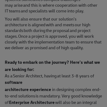
may arise and this is where cooperation with other
IT teams and specialists will come into play.
You will also ensure that our solution’s
architecture is aligned with and meets our high
standards both during the proposal and project
stages. Once a project is approved, you will work
closely with the implementation team to ensure that
we deliver as promised and of high quality.
Ready to embark on the journey? Here’s what we
are looking for:
As a Senior Architect, having at least 3-8 years of
software
architecture experience
in designing complex end-
to-end solutions is mandatory. Very good knowledge
of
Enterprise Architecture
will also be an integral