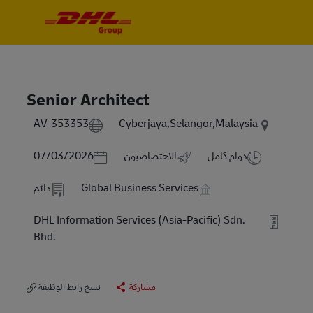
Skip to main content
Skip to main content
-
-
Senior Architect
AV-353353
Cyberjaya,Selangor,Malaysia
Posted Date
07/03/2026
الاختصاصيون
دوام كامل
دائم
Global Business Services
DHL Information Services (Asia-Pacific) Sdn.
Bhd.
نسخ رابط الوظيفة
مشاركة