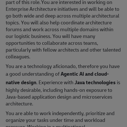
part of this role. You are interested in working on
Enterprise Architecture initiatives and will be able to
go both wide and deep across multiple architectural
topics. You will also help coordinate architecture
forums and work across multiple domains within
our logistic business. You will have many
opportunities to collaborate across teams,
particularly with fellow architects and other talented
colleagues.
You are a technology aficionado, therefore you have
a good understanding of
Agentic AI and cloud-
native design
. Experience with
Java technologies
is
highly desirable, including hands-on exposure to
Java-based application design and microservices
architecture.
You are able to work independently, prioritize and
organize your tasks under time and workload
pressure. Working in a multinational