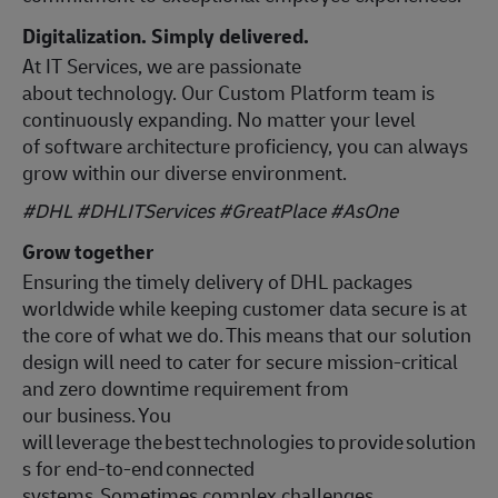
Digitalization. Simply delivered.
At IT Services, we are passionate
about technology. Our Custom Platform team is
continuously expanding. No matter your level
of software architecture proficiency, you can always
grow within our diverse environment.
#DHL #DHLITServices #GreatPlace
#AsOne
Grow together
Ensuring the timely delivery of DHL packages
worldwide while keeping customer data secure is at
the core of what we do. This means that our solution
design will need to cater for secure mission-critical
and zero downtime requirement from
our business. You
will leverage the best technologies to provide solution
s for end-to-end connected
systems. Sometimes complex challenges