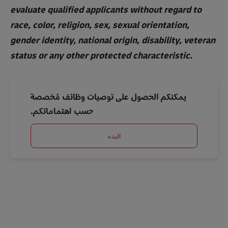
evaluate qualified applicants without regard to
race, color, religion, sex, sexual orientation,
gender identity, national origin, disability, veteran
status or any other protected characteristic.
يمكنكم الحصول على توصيات وظائف مُخصصة
حسب اهتماماتكم.
البدء