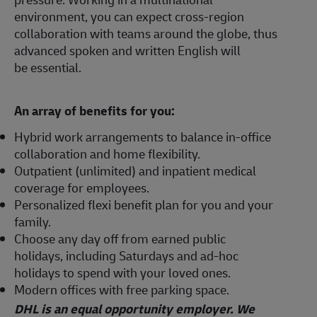
environment, you can expect cross-region
collaboration with teams around the globe, thus
advanced spoken and written English will
be essential.
An array of benefits for you:
Hybrid work arrangements to balance in-office
collaboration and home flexibility.
Outpatient (unlimited) and inpatient medical
coverage for employees.
Personalized flexi benefit plan for you and your
family.
Choose any day off from earned public
holidays, including Saturdays and ad-hoc
holidays to spend with your loved ones.
Modern offices with free parking space.
DHL is an equal opportunity employer. We