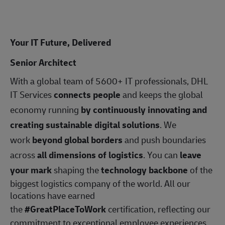
Your IT Future, Delivered
Senior Architect
With a global team of 5600+ IT professionals, DHL
IT Services
connects people
and keeps the global
economy running
by continuously innovating and
creating sustainable digital solutions
. We
work
beyond global borders
and push boundaries
across
all dimensions of logistics
. You can
leave
your mark
shaping the
technology backbone
of the
biggest logistics company of the world. All our
locations have earned
the
#GreatPlaceToWork
certification, reflecting our
commitment to exceptional employee experiences.