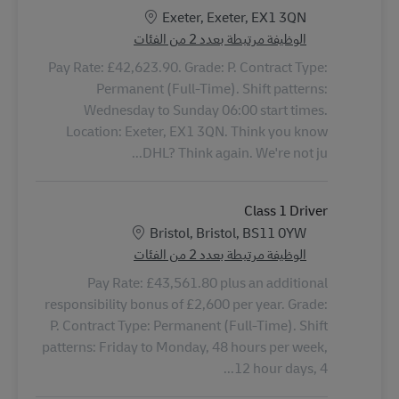
الموقع
Exeter, Exeter, EX1 3QN
الوظيفة مرتبطة بعدد 2 من الفئات
Pay Rate: £42,623.90. Grade: P. Contract Type:
Permanent (Full-Time). Shift patterns:
Wednesday to Sunday 06:00 start times.
Location: Exeter, EX1 3QN. Think you know
DHL? Think again. We're not ju...
Class 1 Driver
الموقع
Bristol, Bristol, BS11 0YW
الوظيفة مرتبطة بعدد 2 من الفئات
Pay Rate: £43,561.80 plus an additional
responsibility bonus of £2,600 per year. Grade:
P. Contract Type: Permanent (Full-Time). Shift
patterns: Friday to Monday, 48 hours per week,
12 hour days, 4...