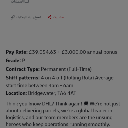
العمليات
نسخ رابط الوظيفة
مشاركة
P
ay Rate:
£39,054.63 + £3,000.00 annual bonus
Grade:
P
Contract Type:
Permanent (Full-Time)
Shift patterns:
4 on 4 off (Rolling Rota) Average
start time between 4am - 6am
Location:
Bridgewater, TA6 4AT
Think you know DHL? Think again! 🚚 We're not just
about delivering parcels; we're a global leader in
logistics, and our team members are the unsung
heroes who keep operations running smoothly.