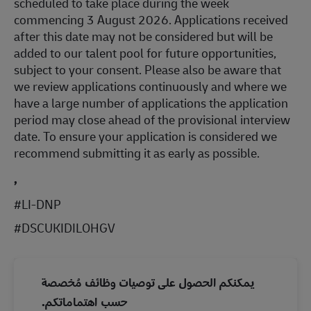
scheduled to take place during the week
commencing 3 August 2026. Applications received
after this date may not be considered but will be
added to our talent pool for future opportunities,
subject to your consent. Please also be aware that
we review applications continuously and where we
have a large number of applications the application
period may close ahead of the provisional interview
date. To ensure your application is considered we
recommend submitting it as early as possible.
,
#LI-DNP
#DSCUKIDILOHGV
يمكنكم الحصول على توصيات وظائف مُخصصة
حسب اهتماماتكم.