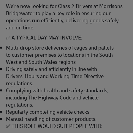
We're now looking for Class 2 Drivers at Morrisons
Bridgewater to play a key role in ensuring our
operations run efficiently, delivering goods safely
and on time.
✅ A TYPICAL DAY MAY INVOLVE:
Multi-drop store deliveries of cages and pallets
to customer premises to locations in the South
West and South Wales regions
Driving safely and efficiently in line with
Drivers' Hours and Working Time Directive
regulations.
Complying with health and safety standards,
including The Highway Code and vehicle
regulations.
Regularly completing vehicle checks.
Manual handling of customer products.
✅ THIS ROLE WOULD SUIT PEOPLE WHO: