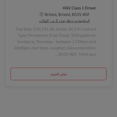
HGV Class 1 Driver
الموقع
Bristol, Bristol, BS35 4DF
الوظيفة مرتبطة بعدد 2 من الفئات
Pay Rate: £50,191.00. Grade: RCS P. Contract
Type: Permanent (Full-Time). Shift patterns:
Sunday to Thursday - between 17:00pm and
20:00pm start time. Location: Gloucestershire,
BS35 4DF. Think you...
عرض المزيد