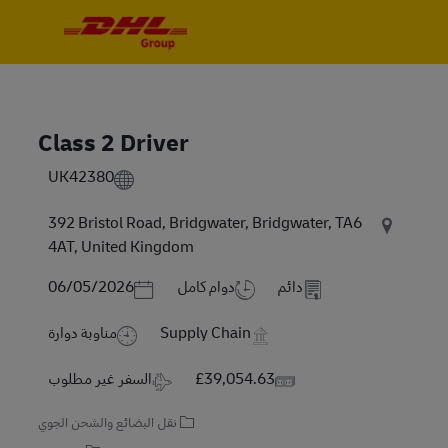
Skip to main content
Skip to main content
-
-
Class 2 Driver
UK42380
392 Bristol Road, Bridgwater, Bridgwater, TA6
4AT, United Kingdom
Posted Date
06/05/2026
دوام كامل
دائم
مناوبة دوارة
Supply Chain
Travel Required
Salary
السفر غير مطلوب
£39,054.63
نقل البضائع والشحن الجوي