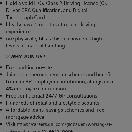
Hold a valid HGV Class 2 Driving License (C),
Driver CPC Qualification, and Digital
Tachograph Card.
Ideally have 6 months of recent driving
experience.
Are physically fit, as this role involves high
levels of manual handling.
✅
WHY JOIN US?
Free parking on-site
Join our generous pension scheme and benefit
from an 8% employer contribution, alongside a
4% employee contribution
Free confidential 24/7 GP consultations
Hundreds of retail and lifestyle discounts
Affordable loans, savings schemes and free
mortgage advice
Visit
https://careers.dhl.com/global/en/working-at-
to learn more
dhl-supply-chain