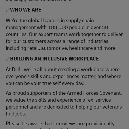
✅
WHO WE ARE
​We're the global leaders in supply chain
management with 188,000 people in over 50
countries. Our expert teams work together to deliver
for our customers across a range of industries
including retail, automotive, healthcare and more.
✅
BUILDING AN INCLUSIVE WORKPLACE
At DHL, we're all about creating a workplace where
everyone's skills and experiences matter, and where
you can be your true self every day.
As proud supporters of the Armed Forces Covenant,
we value the skills and experience of ex-service
personnel and are dedicated to helping our veterans
find jobs.
Please be aware that interviews are provisionally