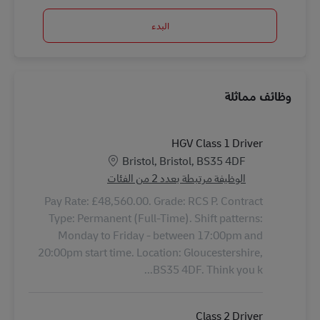
البدء
وظائف مماثلة
HGV Class 1 Driver
الموقع
Bristol, Bristol, BS35 4DF
الوظيفة مرتبطة بعدد 2 من الفئات
Pay Rate: £48,560.00. Grade: RCS P. Contract
Type: Permanent (Full-Time). Shift patterns:
Monday to Friday - between 17:00pm and
20:00pm start time. Location: Gloucestershire,
BS35 4DF. Think you k...
Class 2 Driver