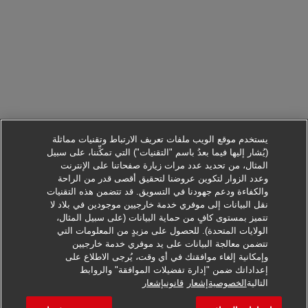
يستخدم موقع الويب ملفات تعريف الارتباط وتقنيات مماثلة
(يُشار إليها فيما بعدُ باسم "التقنيات") التي تمكِّننا، على سبيل
المثال، من تحديد عدد مرات زيارة صفحاتنا على الإنترنت
وعدد الزوار لتكوين عروضنا لتحقيق أقصى قدر من الراحة
والكفاءة ودعم جهودنا في التسويق. قد تتضمن هذه التقنيات
نقل البيانات إلى موفري خدمة خارجيين موجودين في بلاد لا
تتميز بمستوى كافٍ من حماية البيانات (على سبيل المثال،
الولايات المتحدة). للحصول على مزيدٍ من المعلومات التي
تتضمن معالجة البيانات على يد موفري خدمة خارجيين
وإمكانية إلغاء موافقتك في أي وقت، يُرجى الاطلاع على
إعداداتك ضمن "إدارة تفضيلات الموافقة" والروابط
التقدم لطلب هذه الوظيفة
قانونيإشعار
الخصوصيةإشعار
التالية