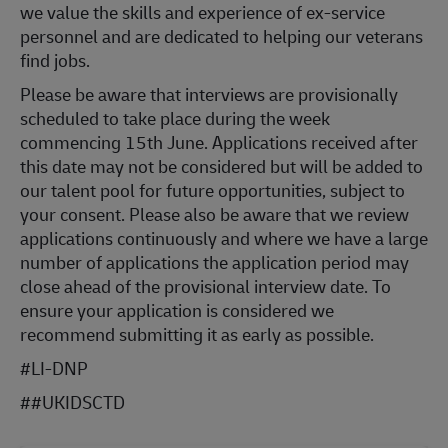
we value the skills and experience of ex-service
personnel and are dedicated to helping our veterans
find jobs.
Please be aware that interviews are provisionally
scheduled to take place during the week
commencing 15th June. Applications received after
this date may not be considered but will be added to
our talent pool for future opportunities, subject to
your consent. Please also be aware that we review
applications continuously and where we have a large
number of applications the application period may
close ahead of the provisional interview date. To
ensure your application is considered we
recommend submitting it as early as possible.
#LI-DNP
#
#UKIDSCTD