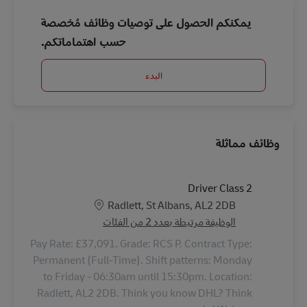
يمكنكم الحصول على توصيات وظائف مُخصصة
حسب اهتماماتكم.
البدء
وظائف مماثلة
Driver Class 2
الموقع
Radlett, St Albans, AL2 2DB
الوظيفة مرتبطة بعدد 2 من الفئات
Pay Rate: £37,091. Grade: RCS P. Contract Type:
Permanent (Full-Time). Shift patterns: Monday
to Friday - 06:30am until 15:30pm. Location:
Radlett, AL2 2DB. Think you know DHL? Think