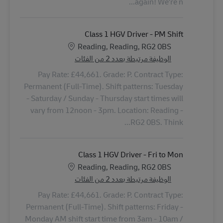
again! We're n...
Class 1 HGV Driver - PM Shift
الموقع
Reading, Reading, RG2 0BS
الوظيفة مرتبطة بعدد 2 من الفئات
Pay Rate: £44,661. Grade: P. Contract Type:
Permanent (Full-Time). Shift patterns: Tuesday
- Saturday / Sunday - Thursday start times will
vary from 12noon - 3pm. Location: Reading -
RG2 0BS. Think...
Class 1 HGV Driver - Fri to Mon
الموقع
Reading, Reading, RG2 0BS
الوظيفة مرتبطة بعدد 2 من الفئات
Pay Rate: £44,661. Grade: P. Contract Type:
Permanent (Full-Time). Shift patterns: Friday -
Monday AM shift start time from 3am - 10am /