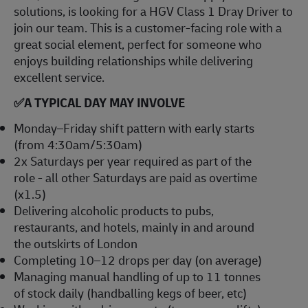
solutions, is looking for a HGV Class 1 Dray Driver to
join our team. This is a customer-facing role with a
great social element, perfect for someone who
enjoys building relationships while delivering
excellent service.
✅
A TYPICAL DAY MAY INVOLVE
Monday–Friday shift pattern with early starts
(from 4:30am/5:30am)
2x Saturdays per year required as part of the
role - all other Saturdays are paid as overtime
(x1.5)
Delivering alcoholic products to pubs,
restaurants, and hotels, mainly in and around
the outskirts of London
Completing 10–12 drops per day (on average)
Managing manual handling of up to 11 tonnes
of stock daily (handballing kegs of beer, etc)