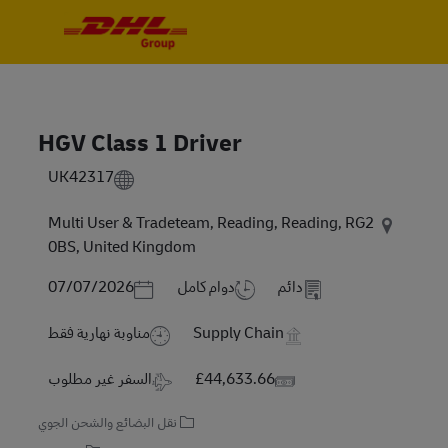
Skip to main content
Skip to main content
-
-
HGV Class 1 Driver
UK42317
Multi User & Tradeteam, Reading, Reading, RG2
0BS, United Kingdom
Posted Date
07/07/2026
دوام كامل
دائم
مناوبة نهارية فقط
Supply Chain
Travel Required
Salary
السفر غير مطلوب
£44,633.66
نقل البضائع والشحن الجوي