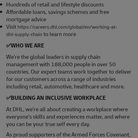
Hundreds of retail and lifestyle discounts
Affordable loans, savings schemes and free
mortgage advice
Visit
https://careers.dhl.com/global/en/working-at-
to learn more
dhl-supply-chain
✅
WHO WE ARE
​We're the global leaders in supply chain
management with 188,000 people in over 50
countries. Our expert teams work together to deliver
for our customers across a range of industries
including retail, automotive, healthcare and more.
✅
BUILDING AN INCLUSIVE WORKPLACE
At DHL, we're all about creating a workplace where
everyone's skills and experiences matter, and where
you can be your true self every day.
As proud supporters of the Armed Forces Covenant,