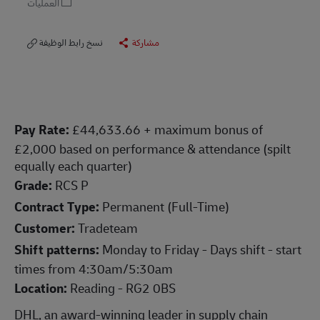
العمليات
نسخ رابط الوظيفة
مشاركة
Pay Rate:
£44,633.66 + maximum bonus of
£2,000 based on performance & attendance (spilt
equally each quarter)
Grade:
RCS P
Contract Type:
Permanent (Full-Time)
Customer:
Tradeteam
Shift patterns:
Monday to Friday - Days shift - start
times from 4:30am/5:30am
Location:
Reading - RG2 0BS
DHL, an award-winning leader in supply chain