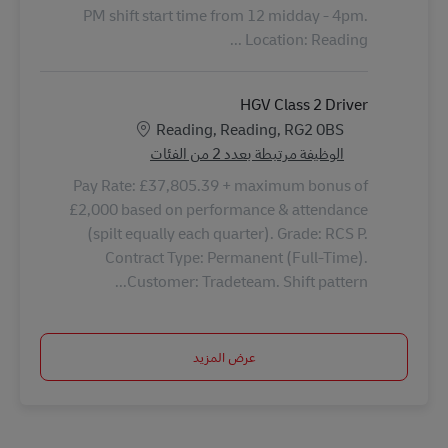
PM shift start time from 12 midday - 4pm.
Location: Reading ...
HGV Class 2 Driver
الموقع
Reading, Reading, RG2 0BS
الوظيفة مرتبطة بعدد 2 من الفئات
Pay Rate: £37,805.39 + maximum bonus of
£2,000 based on performance & attendance
(spilt equally each quarter). Grade: RCS P.
Contract Type: Permanent (Full-Time).
Customer: Tradeteam. Shift pattern...
عرض المزيد