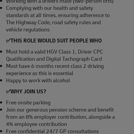
Working with a drivers mate (two-person lifts)
Complying with our health and safety
standards at all times, ensuring adherence to
The Highway Code, road safety rules and
vehicle regulations
✅
THIS ROLE WOULD SUIT PEOPLE WHO
Must hold a valid HGV Class 1, Driver CPC
Qualification and Digital Tachograph Card
Must have 6 months recent class 2 driving
experience as this is essential
Happy to work with alcohol
✅
WHY JOIN US?
Free onsite parking
Join our generous pension scheme and benefit
from an 8% employer contribution, alongside a
4% employee contribution
Free confidential 24/7 GP consultations