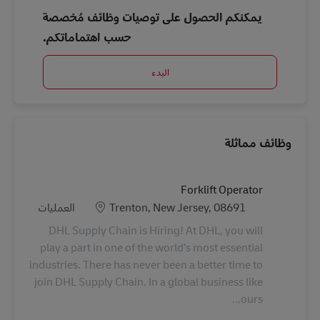
يمكنكم الحصول على توصيات وظائف مُخصصة
حسب اهتماماتكم.
البدء
وظائف مماثلة
Forklift Operator
الفئة
الموقع
العمليات
Trenton, New Jersey, 08691
DHL Supply Chain is Hiring! At DHL, you will
play a part in one of the world’s most essential
industries. There has never been a better time to
join DHL Supply Chain. In a global business like
ours...