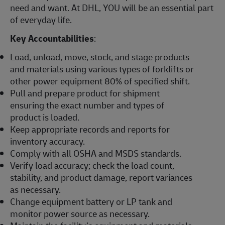
need and want. At DHL, YOU will be an essential part
of everyday life.
Key Accountabilities
:
Load, unload, move, stock, and stage products
and materials using various types of forklifts or
other power equipment 80% of specified shift.
Pull and prepare product for shipment
ensuring the exact number and types of
product is loaded.
Keep appropriate records and reports for
inventory accuracy.
Comply with all OSHA and MSDS standards.
Verify load accuracy; check the load count,
stability, and product damage, report variances
as necessary.
Change equipment battery or LP tank and
monitor power source as necessary.