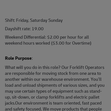
Shift: Friday, Saturday Sunday
Dayshift rate: 19.00
Weekend Differential: $2.00 per hour for all
weekend hours worked ($3.00 for Overtime)
Role Purpose
:
What will you do in this role? Our Forklift Operators
are responsible for moving stock from one area to
another within our warehouse environment. You’ll
load and unload shipments of various sizes, and you
may use certain types of equipment such as stand-
up, sit-down, or clamp forklifts and electric pallet
jacks.Our environment is team oriented, fast paced
and safety focused. We move products that people