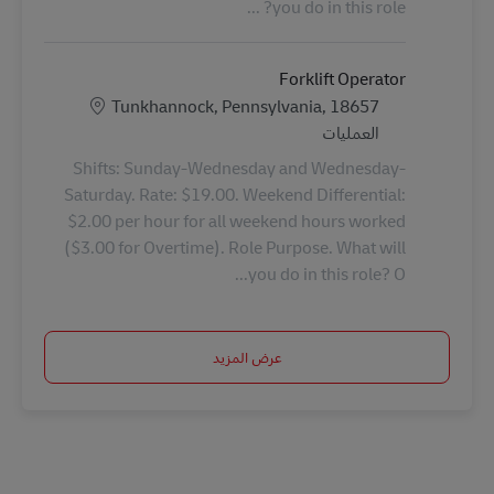
you do in this role? ...
Forklift Operator
الموقع
Tunkhannock, Pennsylvania, 18657
الفئة
العمليات
Shifts: Sunday-Wednesday and Wednesday-
Saturday. Rate: $19.00. Weekend Differential:
$2.00 per hour for all weekend hours worked
($3.00 for Overtime). Role Purpose. What will
you do in this role? O...
عرض المزيد