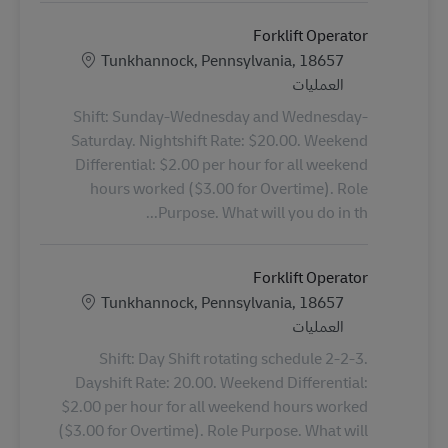
Forklift Operator
الموقع
Tunkhannock, Pennsylvania, 18657
الفئة
العمليات
Shift: Sunday-Wednesday and Wednesday-
Saturday. Nightshift Rate: $20.00. Weekend
Differential: $2.00 per hour for all weekend
hours worked ($3.00 for Overtime). Role
Purpose. What will you do in th...
Forklift Operator
الموقع
Tunkhannock, Pennsylvania, 18657
الفئة
العمليات
Shift: Day Shift rotating schedule 2-2-3.
Dayshift Rate: 20.00. Weekend Differential:
$2.00 per hour for all weekend hours worked
($3.00 for Overtime). Role Purpose. What will