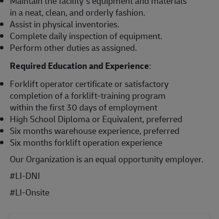
Maintain the facility’s equipment and materials
in a neat, clean, and orderly fashion.
Assist in physical inventories.
Complete daily inspection of equipment.
Perform other duties as assigned.
Required Education and Experience
:
Forklift operator certificate or satisfactory
completion of a forklift-training program
within the first 30 days of employment
High School Diploma or Equivalent, preferred
Six months warehouse experience, preferred
Six months forklift operation experience
Our Organization is an equal opportunity employer.
#LI-DNI
#LI-Onsite