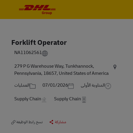
Skip to main content
Skip to main content
-
-
Forklift Operator
NA11062561
279 P G Warehouse Way, Tunkhannock,
Pennsylvania, 18657, United States of America
الفئة
Posted Date
العمليات
07/01/2026
المناوبة الأولى
Supply Chain
Supply Chain
نسخ رابط الوظيفة
مشاركة