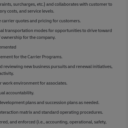
traints, surcharges, etc.) and collaborates with customer to
ry costs, and service levels.
 carrier quotes and pricing for customers.
al transportation modes for opportunities to drive toward
of ownership for the company.
plemented
vement for the Carrier Programs.
 reviewing new business pursuits and renewal initiatives,
ctivity.
air work environment for associates.
al accountability.
 development plans and succession plans as needed.
 interaction matrix and standard operating procedures.
d, and enforced (i.e., accounting, operational, safety,