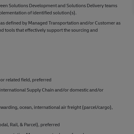
tween Solutions Development and Solutions Delivery teams
ementation of identified solution(s).
, as defined by Managed Transportation and/or Customer as
d tools that effectively support the sourcing and
or related field, preferred
 international Supply Chain and/or domestic and/or
forwarding, ocean, international air freight (parcel/cargo),
dal, Rail, & Parcel), preferred