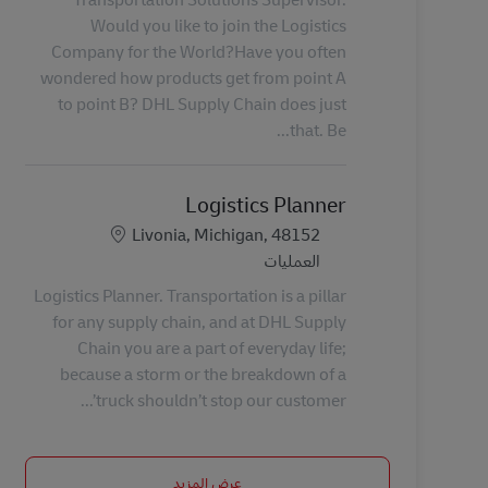
Would you like to join the Logistics
Company for the World?Have you often
wondered how products get from point A
to point B? DHL Supply Chain does just
that. Be...
Logistics Planner
الموقع
Livonia, Michigan, 48152
الفئة
العمليات
Logistics Planner. Transportation is a pillar
for any supply chain, and at DHL Supply
Chain you are a part of everyday life;
because a storm or the breakdown of a
truck shouldn’t stop our customer’...
عرض المزيد