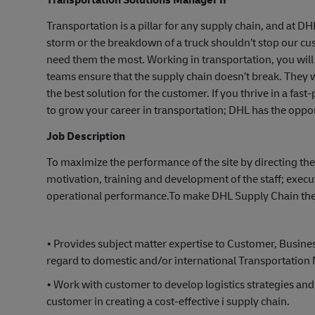
Transportation is a pillar for any supply chain, and at D
storm or the breakdown of a truck shouldn’t stop our c
need them the most. Working in transportation, you will 
teams ensure that the supply chain doesn’t break. They w
the best solution for the customer. If you thrive in a fa
to grow your career in transportation; DHL has the oppor
Job Description
To maximize the performance of the site by directing the 
motivation, training and development of the staff; exe
operational performance.To make DHL Supply Chain the c
• Provides subject matter expertise to Customer, Busi
regard to domestic and/or international Transportation
• Work with customer to develop logistics strategies and
customer in creating a cost-effective i supply chain.