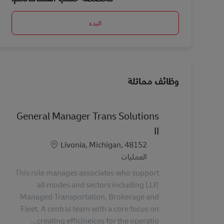
البدء
وظائف مماثلة
General Manager Trans Solutions
II
الموقع
Livonia, Michigan, 48152
الفئة
العمليات
This role manages associates who support
all modes and sectors including LLP,
Managed Transportation, Brokerage and
Fleet. A central team with a core focus on
creating efficineices for the operatio...