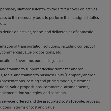
rvisory staff consistent with the site turnover objectives.
cess to the necessary tools to perform their assigned duties
ols.
 define objectives, scope, and deliverables of domestic
tation of transportation solutions, including concept of
, commercial value propositions, etc.
location of overtime, purchasing, etc.)
and training to support effective domestic and/or
es, tools, and training to business units (Company and/or
es presentations, costing and pricing models, customer
tions, value propositions, commercial arrangements,
implementation strategies, and concepts.
o services offered and the associated costs (people, process,
utions in terms of cost and value.