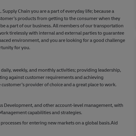
HL Supply Chain you are a part of everyday life; because a
ustomer’s products from getting to the consumer when they
be a part of our business. All members of our transportation
ork tirelessly with internal and external parties to guarantee
st-paced environment, and you are looking for a good challenge
tunity for you.
daily, weekly, and monthly activities; providing leadership,
cuting against customer requirements and achieving
ustomer’s provider of choice and a great place to work.
ness Development, and other account-level management, with
 Management capabilities and strategies.
 processes for entering new markets on a global basis.Aid