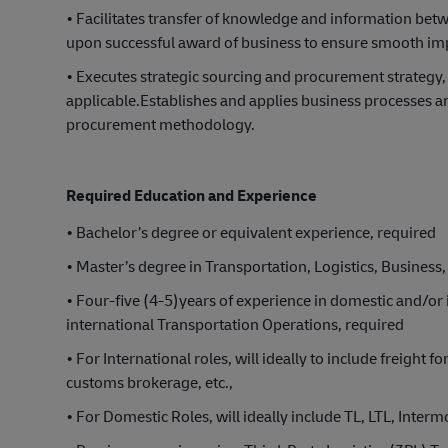
• Facilitates transfer of knowledge and information be
upon successful award of business to ensure smooth impl
• Executes strategic sourcing and procurement strategy
applicable.Establishes and applies business processes an
procurement methodology.
Required Education and Experience
• Bachelor’s degree or equivalent experience, required
• Master’s degree in Transportation, Logistics, Business, 
• Four-five (4-5)years of experience in domestic and/or
international Transportation Operations, required
• For International roles, will ideally to include freight 
customs brokerage, etc.,
• For Domestic Roles, will ideally include TL, LTL, Intermo