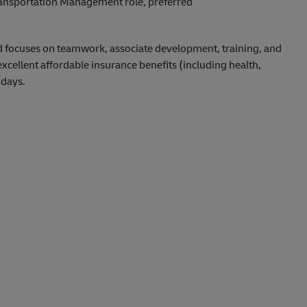
Transportation Management role, preferred
d focuses on teamwork, associate development, training, and
ellent affordable insurance benefits (including health,
idays.