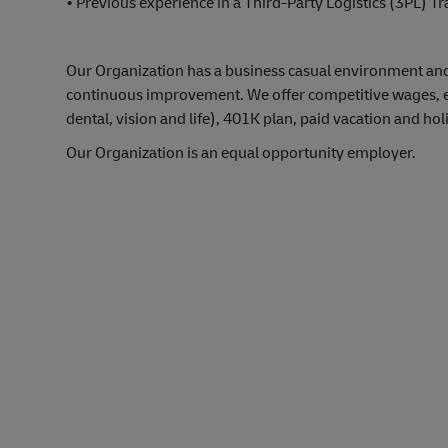
• Previous experience in a Third-Party Logistics (3PL) 
Our Organization has a business casual environment an
continuous improvement. We offer competitive wages, exc
dental, vision and life), 401K plan, paid vacation and hol
Our Organization is an equal opportunity employer.