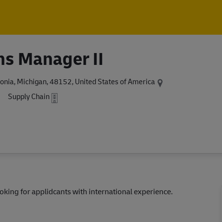
Skip to main content
Skip to main content
ns Manager II
onia, Michigan, 48152, United States of America
Supply Chain
Looking for applidcants with international experience.