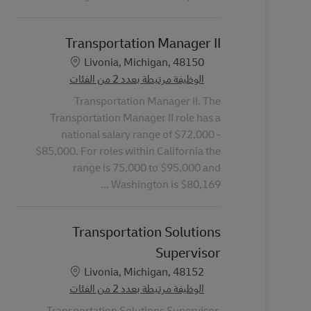
Transportation Manager II
الموقع
Livonia, Michigan, 48150
الوظيفة مرتبطة بعدد 2 من الفئات
Transportation Manager II. The
Transportation Manager II role has a
national salary range of $72,000 -
$85,000. For roles within California the
range is 75,000 to $95,000 and
Washington is $80,169 ...
Transportation Solutions
Supervisor
الموقع
Livonia, Michigan, 48152
الوظيفة مرتبطة بعدد 2 من الفئات
Transportation Solutions Supervisor.