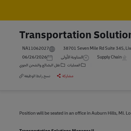
Transportation Solutio
NA11062027
38701 Seven Mile Rd Suite 345, Liv
Posted Date
06/26/2026
المناوبة الأولى
Supply Chain
نقل البضائع والشحن الجوي
العمليات
نسخ رابط الوظيفة
مشاركة
Position will be seated in an office in Auburn Hills, MI. 
Transportation Solutions Manager II