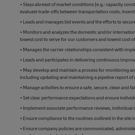
• Stays abreast of market conditions (e.g.: capacity cons
evaluate trade-offs between transportation costs, invento
• Leads and manages bid events and the efforts to secure
• Monitors and analyzes the domestic and/or internation
lowest cost to serve for our customers and lowest cost 
• Manages the carrier relationships consistent with im
• Leads and participates in delivering continuous impro
• May develop and maintain a process for monitoring and
including updating and maintaining a pipeline report of a
• Manage activities to ensure a safe, secure, clean and f
• Set clear performance expectations and ensure individu
• Implement associate performance reviews, individual
• Ensure compliance to the routines outlined in the site
• Ensure company policies are communicated, administere