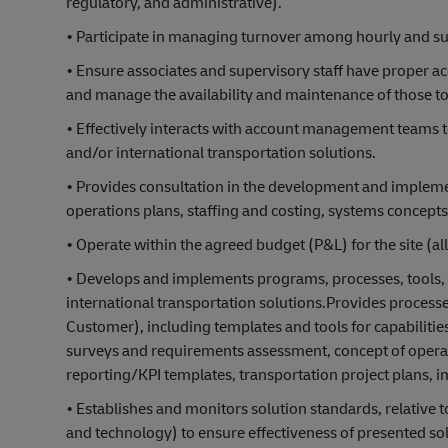
regulatory, and administrative).
• Participate in managing turnover among hourly and supe
• Ensure associates and supervisory staff have proper ac
and manage the availability and maintenance of those to
• Effectively interacts with account management teams to
and/or international transportation solutions.
• Provides consultation in the development and implemen
operations plans, staffing and costing, systems concepts
• Operate within the agreed budget (P&L) for the site (al
• Develops and implements programs, processes, tools, 
international transportation solutions.Provides process
Customer), including templates and tools for capabiliti
surveys and requirements assessment, concept of opera
reporting/KPI templates, transportation project plans, 
• Establishes and monitors solution standards, relative t
and technology) to ensure effectiveness of presented sol